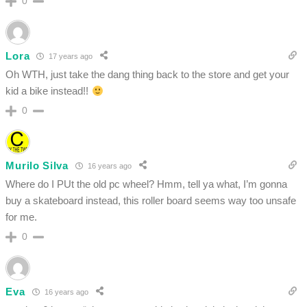
0
Lora
17 years ago
Oh WTH, just take the dang thing back to the store and get your
kid a bike instead!!
0
Murilo Silva
16 years ago
Where do I PUt the old pc wheel? Hmm, tell ya what, I’m gonna
buy a skateboard instead, this roller board seems way too unsafe
for me.
0
Eva
16 years ago