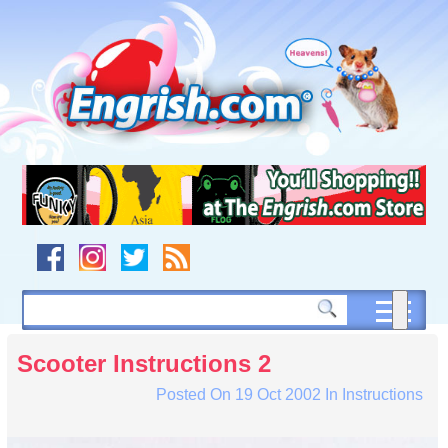
Skip
to
content
Skip
to
navigation
Skip
to
footer
Scooter Instructions 2
Posted On
19 Oct 2002
In
Instructions