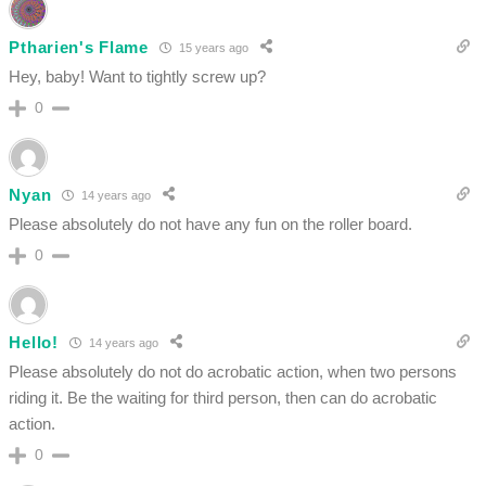
Ptharien's Flame
15 years ago
Hey, baby! Want to tightly screw up?
0
Nyan
14 years ago
Please absolutely do not have any fun on the roller board.
0
Hello!
14 years ago
Please absolutely do not do acrobatic action, when two persons
riding it. Be the waiting for third person, then can do acrobatic
action.
0