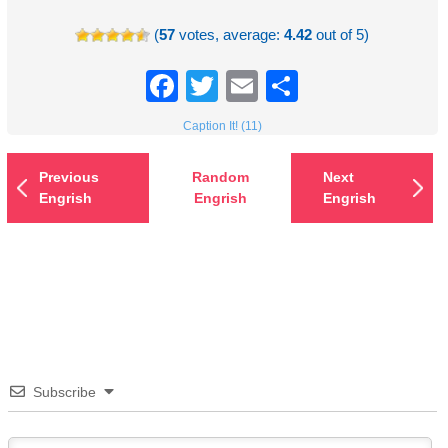
(
57
votes, average:
4.42
out of 5)
Facebook
Twitter
Email
Share
Caption It! (11)
Previous
Random
Next
Engrish
Engrish
Engrish
Subscribe