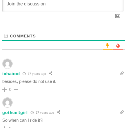
11
COMMENTS
ichabod
17 years ago
besides, please do not use it.
0
gothceltgirl
17 years ago
So when can I ride it?!