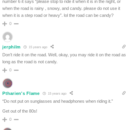
number 6 it says “please stop to ride it when it is in the night, or
when the road is rainy , snowy, and candy. please do not use it
when it is a step road or heavy”. lol the road can be candy?
0
jerphilm
15 years ago
Don’t ride it on the road. Well, okay, you may ride it on the road as
long as the road is not candy.
0
Ptharien's Flame
15 years ago
“Do not put on sunglasses and headphones when riding it.”
Get out of the 80s!
0