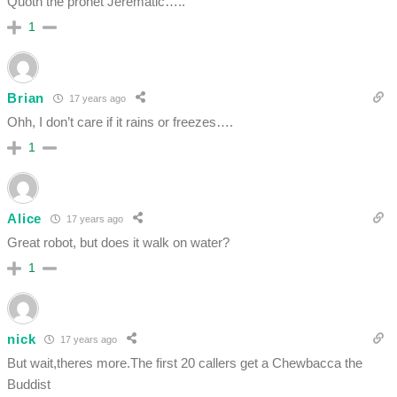
Quoth the prohet Jerematic…..
1
Brian
17 years ago
Ohh, I don’t care if it rains or freezes….
1
Alice
17 years ago
Great robot, but does it walk on water?
1
nick
17 years ago
But wait,theres more.The first 20 callers get a Chewbacca the
Buddist