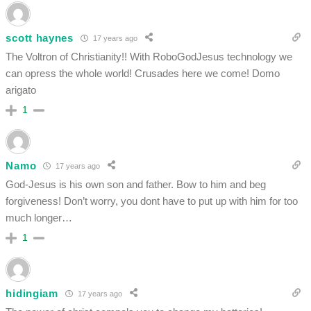
scott haynes
17 years ago
The Voltron of Christianity!! With RoboGodJesus technology we
can opress the whole world! Crusades here we come! Domo
arigato
1
Namo
17 years ago
God-Jesus is his own son and father. Bow to him and beg
forgiveness! Don’t worry, you dont have to put up with him for too
much longer…
1
hidingiam
17 years ago