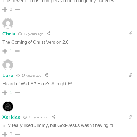
The power of christ compels you to change my batteries!
0
Chris
17 years ago
The Coming of Christ Version 2.0
1
Lora
17 years ago
Heard of Wall-E? Here’s Almight-E!
1
Xeridae
16 years ago
Billy really liked Jimmy, but God-Jesus wasn’t having it!
0