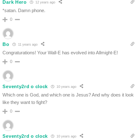
Dark Hero
12 years ago
*satan. Damn phone.
0
Bo
11 years ago
Congraturations! Your Wall-E has evolved into Allmight-E!
0
Seventy2rd o clock
10 years ago
Which one is God, and which one is Jesus? And why does it look
like they want to fight?
0
Seventy2rd o clock
10 years ago