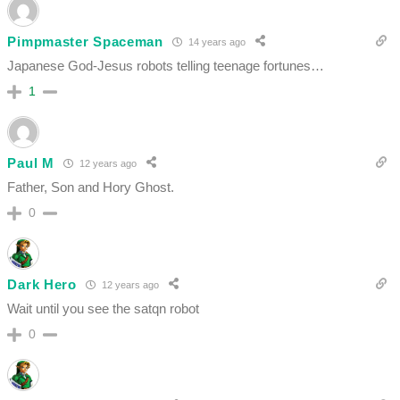
Pimpmaster Spaceman
14 years ago
Japanese God-Jesus robots telling teenage fortunes…
1
Paul M
12 years ago
Father, Son and Hory Ghost.
0
Dark Hero
12 years ago
Wait until you see the satqn robot
0