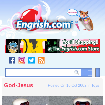
Skip
to
content
Skip
to
navigation
Skip
to
footer
God-Jesus
Posted On
16 Oct 2002
In
Toys