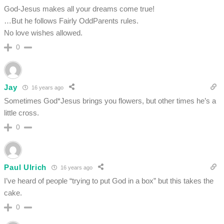
God-Jesus makes all your dreams come true!
…But he follows Fairly OddParents rules.
No love wishes allowed.
0
Jay
16 years ago
Sometimes God*Jesus brings you flowers, but other times he’s a
little cross.
0
Paul Ulrich
16 years ago
I’ve heard of people “trying to put God in a box” but this takes the
cake.
0