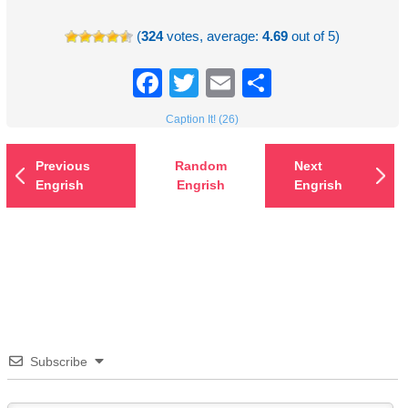
(
324
votes, average:
4.69
out of 5)
Facebook
Twitter
Email
Share
Caption It! (26)
Previous
Random
Next
Engrish
Engrish
Engrish
Subscribe