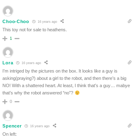
Choo-Choo
16 years ago
This toy not for sale to heathens.
1
Lora
16 years ago
I’m intriged by the pictures on the box. It looks like a guy is
asking(praying?) about a girl to the robot, and then there’s a big
NO! With a shattered heart. At least, I think that’s a guy… mabye
that’s why the robot answered “no”?
0
Spencer
16 years ago
On left: