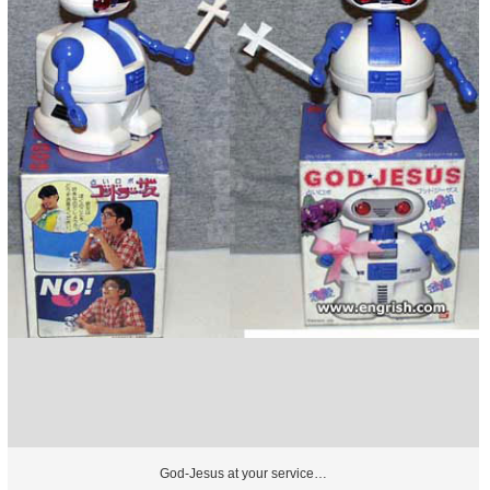
God-Jesus at your service…