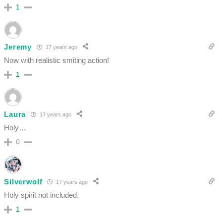
1
Jeremy
17 years ago
Now with realistic smiting action!
1
Laura
17 years ago
Holy…
0
Silverwolf
17 years ago
Holy spirit not included.
1