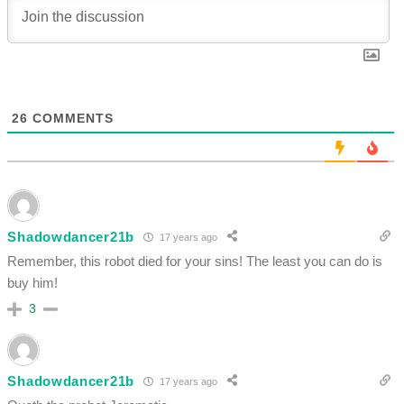
26
COMMENTS
Shadowdancer21b
17 years ago
Remember, this robot died for your sins! The least you can do is
buy him!
3
Shadowdancer21b
17 years ago