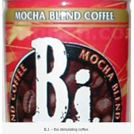
B.J. – the stimulating coffee.