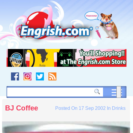
Skip
to
content
Skip
to
navigation
Skip
to
footer
BJ Coffee
Posted On
17 Sep 2002
In
Drinks