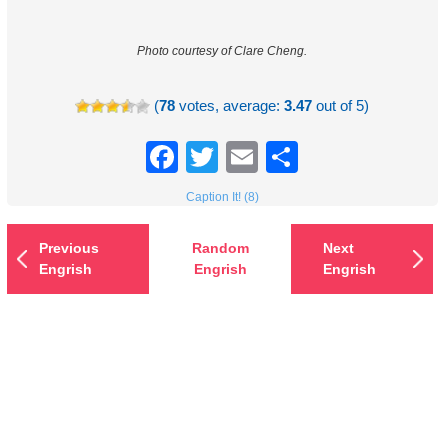
Photo courtesy of Clare Cheng.
(
78
votes, average:
3.47
out of 5)
Facebook
Twitter
Email
Share
Caption It! (8)
Previous
Random
Next
Engrish
Engrish
Engrish