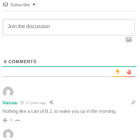
Subscribe
8
COMMENTS
Vanna
17 years ago
Nothing like a can of B.J. to wake you up in the morning.
0