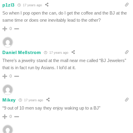
p1zl3
17 years ago
So when I pop open the can, do I get the coffee and the BJ at the
same time or does one inevitably lead to the other?
0
Daniel Mellstrom
17 years ago
There’s a jewelry stand at the mall near me called “BJ Jewelers”
that is in fact run by Asians. I lol’d at it.
0
Mikey
17 years ago
“9 out of 10 men say they enjoy waking up to a BJ”
0