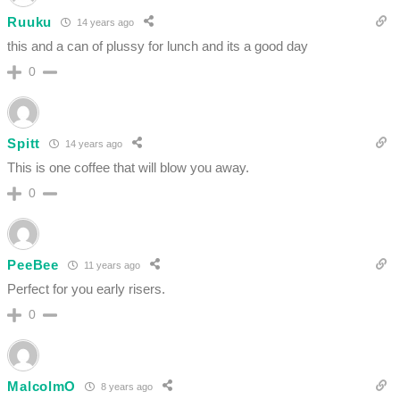
Ruuku
14 years ago
this and a can of plussy for lunch and its a good day
0
Spitt
14 years ago
This is one coffee that will blow you away.
0
PeeBee
11 years ago
Perfect for you early risers.
0
MalcolmO
8 years ago