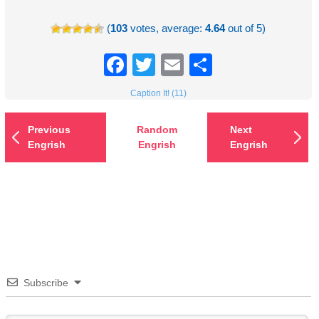
(
103
votes, average:
4.64
out of 5)
Facebook
Twitter
Email
Share
Caption It! (11)
Previous
Random
Next
Engrish
Engrish
Engrish
Subscribe