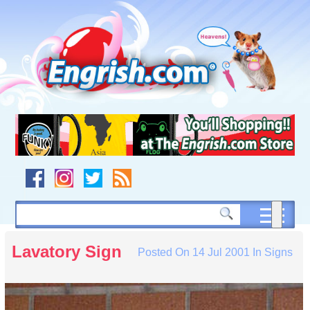
Skip
to
content
Skip
to
navigation
Skip
to
footer
Lavatory Sign
Posted On
14 Jul 2001
In
Signs