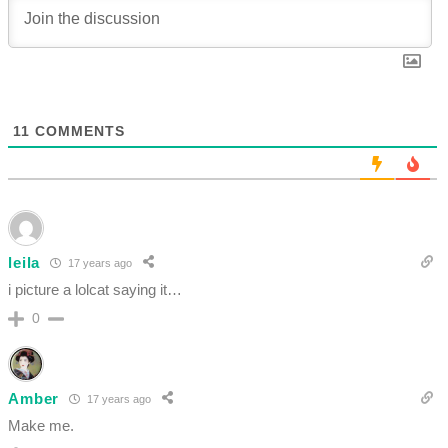
11
COMMENTS
leila
17 years ago
i picture a lolcat saying it…
0
Amber
17 years ago
Make me.