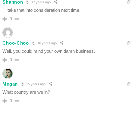
Shannon
17 years ago
I’ll take that into consideration next time.
0
Choo-Choo
16 years ago
Well, you could mind your own damn business.
0
Megan
15 years ago
What country are we in?
0