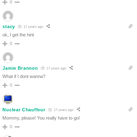
0
stacy
17 years ago
ok, I get the hint
0
Jamie Brannon
17 years ago
What if I dont wanna?
0
Nuclear Chauffeur
17 years ago
Mommy, please! You really have to go!
0