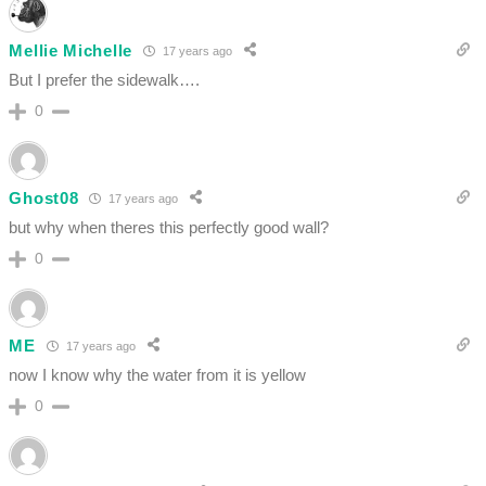
Mellie Michelle
17 years ago
But I prefer the sidewalk….
0
Ghost08
17 years ago
but why when theres this perfectly good wall?
0
ME
17 years ago
now I know why the water from it is yellow
0