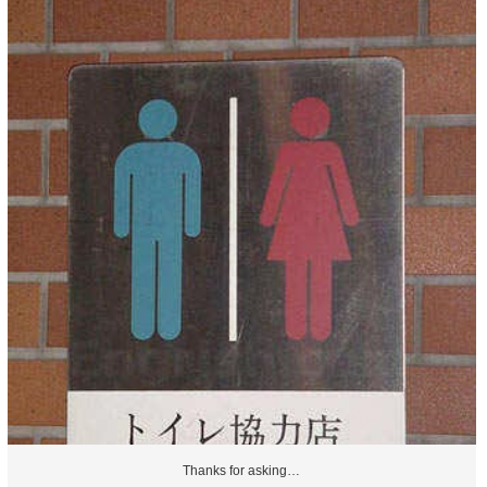
Thanks for asking…