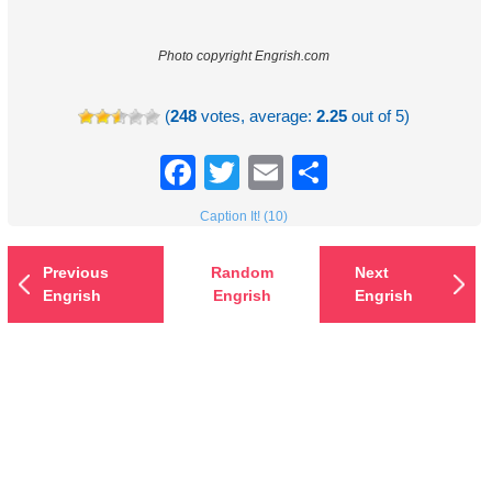
Photo copyright Engrish.com
(
248
votes, average:
2.25
out of 5)
Facebook
Twitter
Email
Share
Caption It! (10)
Previous
Random
Next
Engrish
Engrish
Engrish