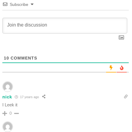
Subscribe
10
COMMENTS
nick
17 years ago
I Leek it
0