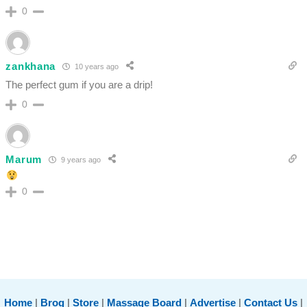
0
zankhana
10 years ago
The perfect gum if you are a drip!
0
Marum
9 years ago
0
Home
|
Brog
|
Store
|
Massage Board
|
Advertise
|
Contact Us
|