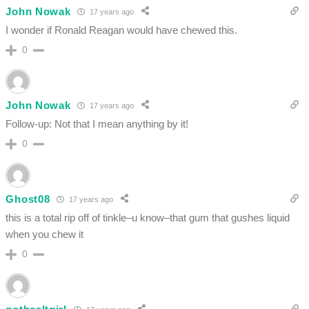
John Nowak
17 years ago
I wonder if Ronald Reagan would have chewed this.
0
John Nowak
17 years ago
Follow-up: Not that I mean anything by it!
0
Ghost08
17 years ago
this is a total rip off of tinkle–u know–that gum that gushes liquid
when you chew it
0