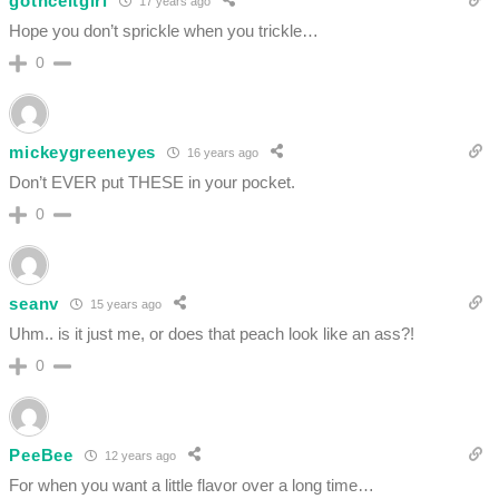
gothceltgirl
17 years ago
Hope you don’t sprickle when you trickle…
0
mickeygreeneyes
16 years ago
Don’t EVER put THESE in your pocket.
0
seanv
15 years ago
Uhm.. is it just me, or does that peach look like an ass?!
0
PeeBee
12 years ago
For when you want a little flavor over a long time…