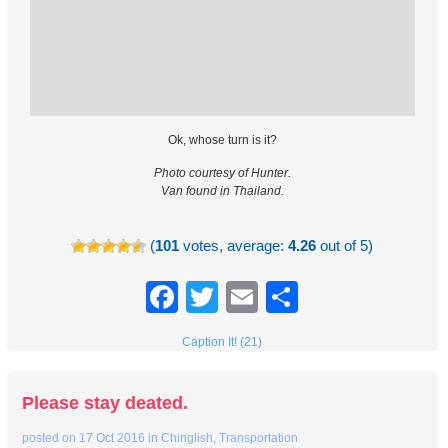
Ok, whose turn is it?
Photo courtesy of Hunter.
Van found in Thailand.
(
101
votes, average:
4.26
out of 5)
Facebook
Twitter
Email
Share
Caption It! (21)
Please stay deated.
posted on
17 Oct 2016
in
Chinglish
,
Transportation