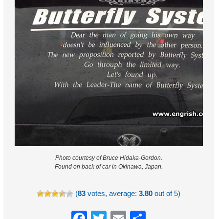
Photo courtesy of Bruce Hidaka-Gordon.
Found on back of car in Okinawa, Japan.
(
83
votes, average:
3.80
out of 5)
Facebook
Twitter
Email
Share