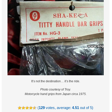
It’s not the destination… it’s the ride.
Photo courtesy of Troy.
Motorcycle hand grips from Japan circa 1975.
(
129
votes, average:
4.51
out of 5)