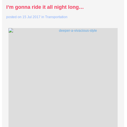
I’m gonna ride it all night long…
posted on
15 Jul 2017
in
Transportation