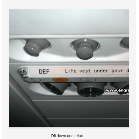
Dit down and relax…