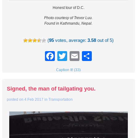
Honest tour of D.C.
Photo courtesy of Trevor Luu.
Found in Kathmandu, Nepal.
(
95
votes, average:
3.58
out of 5)
Facebook
Twitter
Email
Share
Caption It! (33)
Signed, the man of tailgating you.
posted on
4 Feb 2017
in
Transportation