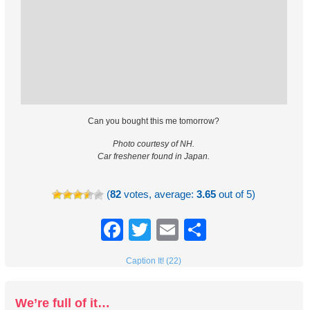
Can you bought this me tomorrow?
Photo courtesy of NH.
Car freshener found in Japan.
(
82
votes, average:
3.65
out of 5)
Facebook
Twitter
Email
Share
Caption It! (22)
We’re full of it…