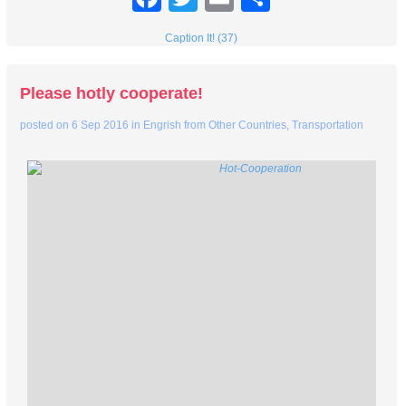
Caption It! (37)
Please hotly cooperate!
posted on
6 Sep 2016
in
Engrish from Other Countries
,
Transportation