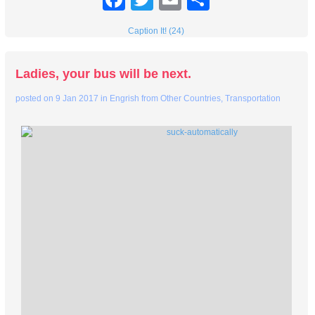
Caption It! (24)
Ladies, your bus will be next.
posted on
9 Jan 2017
in
Engrish from Other Countries
,
Transportation