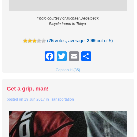
Photo courtesy of Michael Degelbeck.
Bicycle found in Tokyo.
(
75
votes, average:
2.99
out of 5)
Facebook
Twitter
Email
Share
Caption It! (35)
Get a grip, man!
posted on
19 Jun 2017
in
Transportation