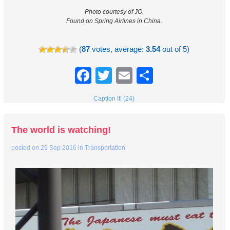
Photo courtesy of JO.
Found on Spring Airlines in China.
(
87
votes, average:
3.54
out of 5)
Facebook
Twitter
Email
Share
Caption It! (24)
The world is watching!
posted on
29 Sep 2016
in
Transportation