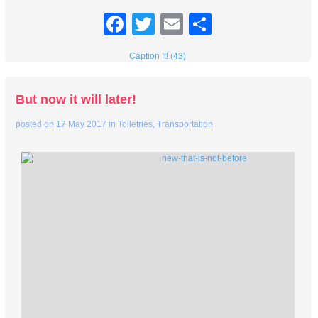
Facebook
Twitter
Email
Share
Caption It! (43)
But now it will later!
posted on
17 May 2017
in
Toiletries
,
Transportation