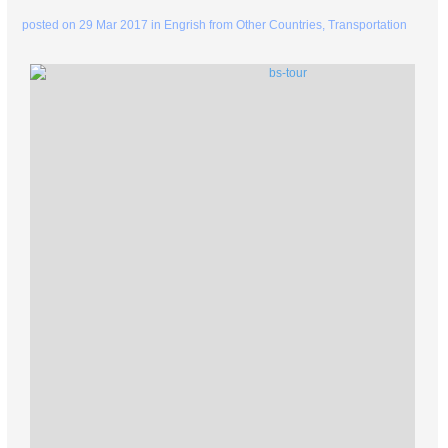
posted on
29 Mar 2017
in
Engrish from Other Countries
,
Transportation