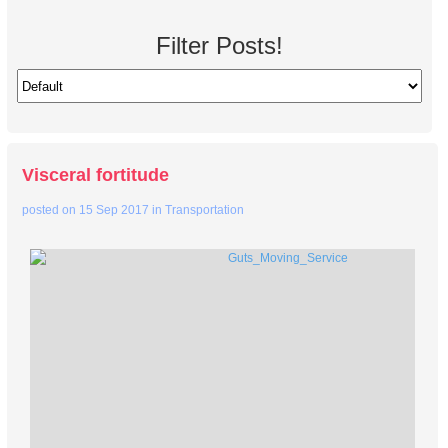
Filter Posts!
Visceral fortitude
posted on
15 Sep 2017
in
Transportation