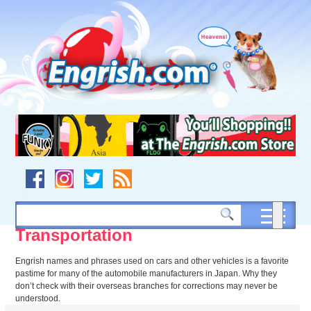
Skip
to
content
Skip
to
navigation
Skip
to
footer
Transportation
Engrish names and phrases used on cars and other vehicles is a favorite
pastime for many of the automobile manufacturers in Japan. Why they
don’t check with their overseas branches for corrections may never be
understood.