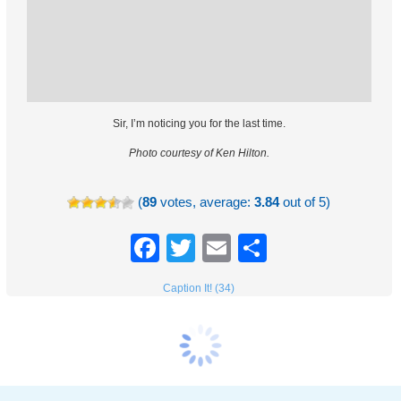
Sir, I’m noticing you for the last time.
Photo courtesy of Ken Hilton.
(
89
votes, average:
3.84
out of 5)
Facebook
Twitter
Email
Share
Caption It! (34)