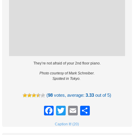
They’re not afraid of your 2nd floor piano.
Photo courtesy of Mark Schreiber.
Spotted in Tokyo.
(
98
votes, average:
3.33
out of 5)
Facebook
Twitter
Email
Share
Caption It! (20)