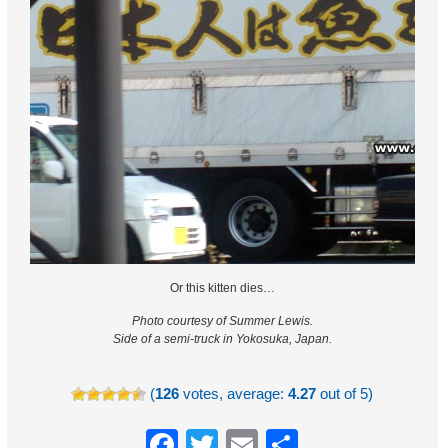
Or this kitten dies…
Photo courtesy of Summer Lewis.
Side of a semi-truck in Yokosuka, Japan.
(
126
votes, average:
4.27
out of 5)
Facebook
Twitter
Email
Share