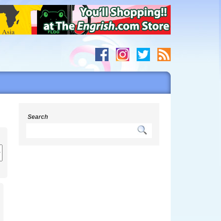
Search