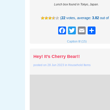
Lunch box found in Tokyo, Japan.
(
22
votes, average:
3.82
out of 
Facebook
Twitter
Email
Sha
Caption It! (15)
Hey! It’s Cherry Bear!!
posted on
28 Jun 2023
in
Household Items