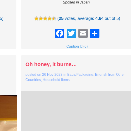
Spotted in Japan.
5)
(
25
votes, average:
4.64
out of 5)
re
Facebook
Twitter
Email
Share
Caption It! (6)
g
Oh honey, it burns…
posted on
26 Nov 2023
in
Bags/Packaging
,
Engrish from Other
Countries
,
Household Items