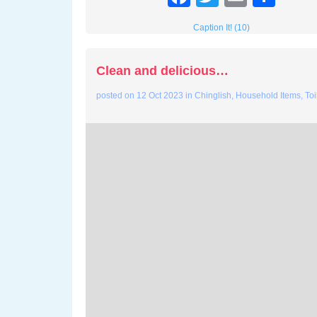
Caption It! (10)
Clean and delicious…
posted on
12 Oct 2023
in
Chinglish
,
Household Items
,
Toi