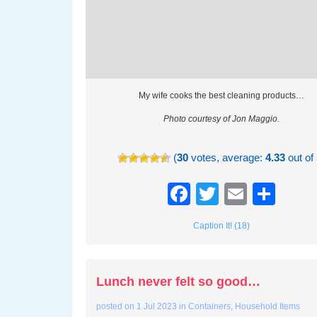
My wife cooks the best cleaning products…
Photo courtesy of Jon Maggio.
(
30
votes, average:
4.33
out of 
Facebook
Twitter
Email
Sha
Caption It! (18)
Lunch never felt so good…
posted on
1 Jul 2023
in
Containers
,
Household Items