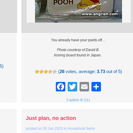
You already have your pants off…
Photo courtesy of David B.
Ironing board found in Japan.
5)
(
26
votes, average:
3.73
out of 5)
re
Facebook
Twitter
Email
Share
Caption It! (11)
Just plan, no action
posted on
30 Jun 2023
in
Household Items