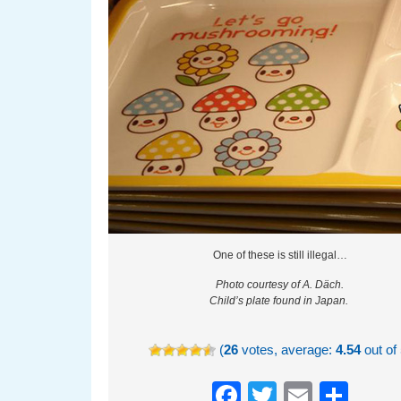
One of these is still illegal…
Photo courtesy of A. Däch.
Child’s plate found in Japan.
(
26
votes, average:
4.54
out of 
Facebook
Twitter
Email
Sha