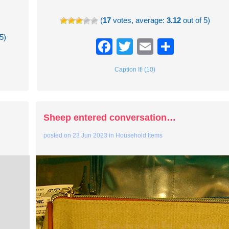
(
17
votes, average:
3.12
out of 5)
5)
Facebook
Twitter
Email
Share
re
Caption It! (10)
Sheep entered conversation…
posted on
23 Jun 2023
in
Household Items