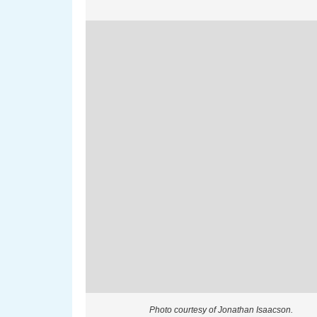
Photo courtesy of Jonathan Isaacson.