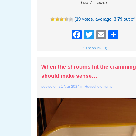
Found in Japan.
(
19
votes, average:
3.79
out of 
Facebook
Twitter
Email
Sha
Caption It! (13)
When the shrooms hit the crammin
should make sense…
posted on
21 Mar 2024
in
Household Items