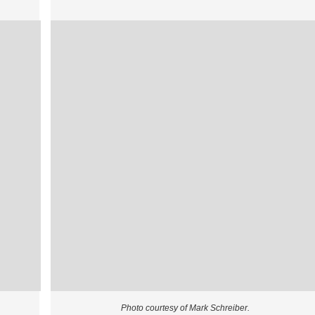
Photo courtesy of Mark Schreiber.