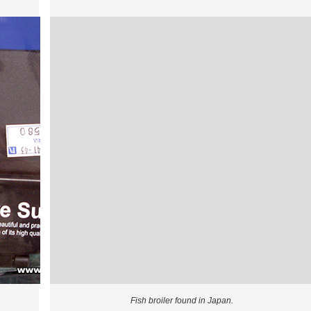
Fish broiler found in Japan.