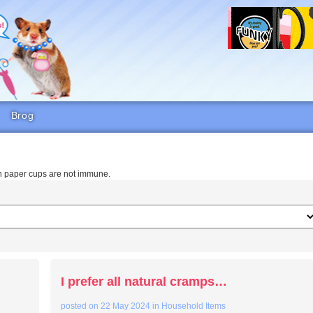
Brog
en paper cups are not immune.
I prefer all natural cramps…
posted on
22 May 2024
in
Household Items