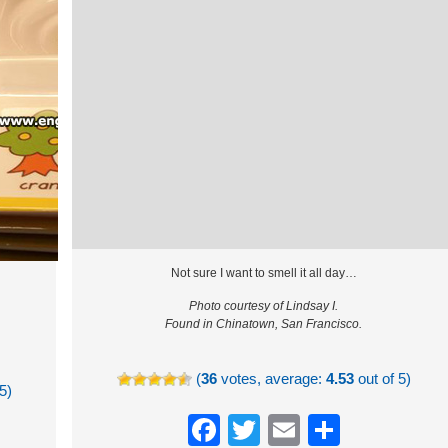
Not sure I want to smell it all day…
Photo courtesy of Lindsay I.
Found in Chinatown, San Francisco.
(
36
votes, average:
4.53
out of 5)
5)
Facebook
Twitter
Email
Share
re