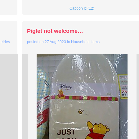
Caption It! (12)
Piglet not welcome…
letries
posted on
27 Aug 2023
in
Household Items