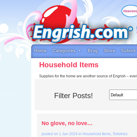
Skip
to
content
Skip
to
navigation
Skip
to
footer
Home
Categories
Brog
Store
Submit
Household Items
Supplies for the home are another source of Engrish – ev
Filter Posts!
No glove, no love…
posted on
1 Jun 2024
in
Household Items
,
Toiletries