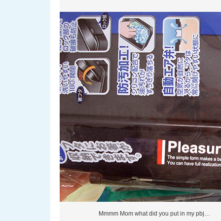
Mmmm Mom what did you put in my pbj…