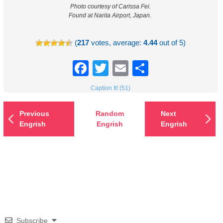
Photo courtesy of Carissa Fei.
Found at Narita Airport, Japan.
(
217
votes, average:
4.44
out of 5)
Facebook
Twitter
Email
Share
Caption It! (51)
Previous
Random
Next
Engrish
Engrish
Engrish
Subscribe