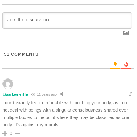
51
COMMENTS
Baskerville
12 years ago
I don’t exactly feel comfortable with touching your body, as I do
not deal with beings with a singular consciousness shared over
multiple bodies to the point where they may be classified as one
body. It’s against my morals.
0