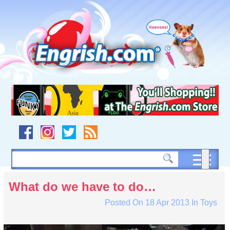
Skip
to
content
Skip
to
navigation
Skip
to
footer
What do we have to do…
Posted On
18 Apr 2013
In
Toys