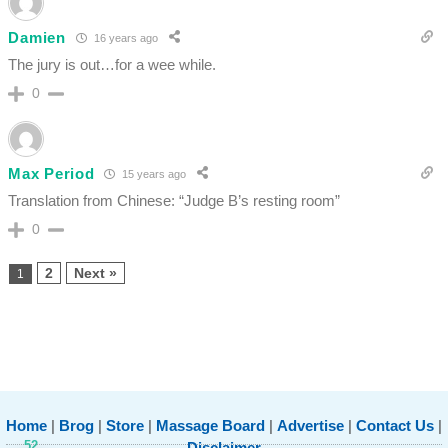
Damien
16 years ago
The jury is out…for a wee while.
0
Max Period
15 years ago
Translation from Chinese: “Judge B’s resting room”
0
2
Next »
1
Home
|
Brog
|
Store
|
Massage Board
|
Advertise
|
Contact Us
|
52
Disclaimer