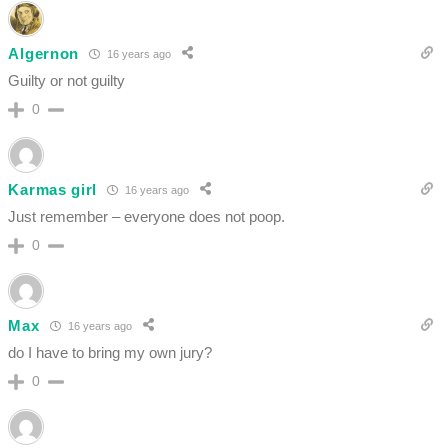
Algernon
16 years ago
Guilty or not guilty
0
Karmas girl
16 years ago
Just remember – everyone does not poop.
0
Max
16 years ago
do I have to bring my own jury?
0