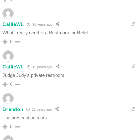
CallieWL
16 years ago
What I really need is a Restroom for Relief!
0
CallieWL
16 years ago
Judge Judy’s private restroom.
0
Brandon
16 years ago
The prosecution rests.
0