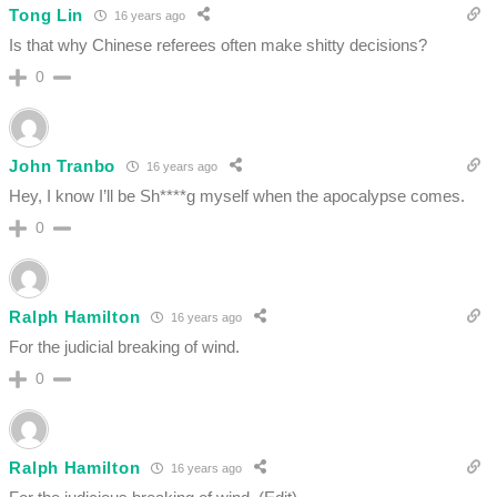
Tong Lin
16 years ago
Is that why Chinese referees often make shitty decisions?
0
John Tranbo
16 years ago
Hey, I know I’ll be Sh****g myself when the apocalypse comes.
0
Ralph Hamilton
16 years ago
For the judicial breaking of wind.
0
Ralph Hamilton
16 years ago