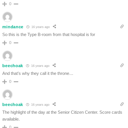
0
mindance
16 years ago
So this is the Type B-room from that hospital is for
0
beechoak
16 years ago
And that’s why they call it the throne…
0
beechoak
16 years ago
The highlight of the day at the Senior Citizen Center. Score cards
available.
0