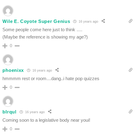
Wile E. Coyote Super Genius
16 years ago
Some people come here just to think ….
(Maybe the reference is showing my age?)
0
phoenixx
16 years ago
hmmmm rest or room…dang..i hate pop quizzes
0
bIrqul
16 years ago
Coming soon to a legislative body near youi!
0