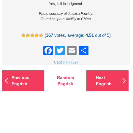
Yes, I sit in judgment.
Photo courtesy of Jessica Fawley.
Found at sports facility in China.
(
367
votes, average:
4.51
out of 5)
Facebook
Twitter
Email
Share
Caption It! (52)
Previous
Random
Next
Engrish
Engrish
Engrish