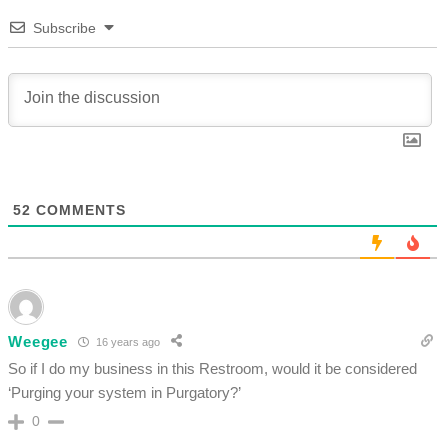
Subscribe
52
COMMENTS
Weegee
16 years ago
So if I do my business in this Restroom, would it be considered
‘Purging your system in Purgatory?’
0