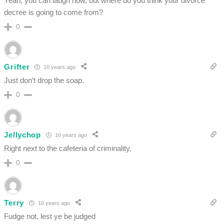
Yeah, you can laugh now, but where do you think your divorce
decree is going to come from?
0
Grifter
16 years ago
Just don’t drop the soap.
0
Jellychop
16 years ago
Right next to the cafeteria of criminality.
0
Terry
16 years ago
Fudge not, lest ye be judged