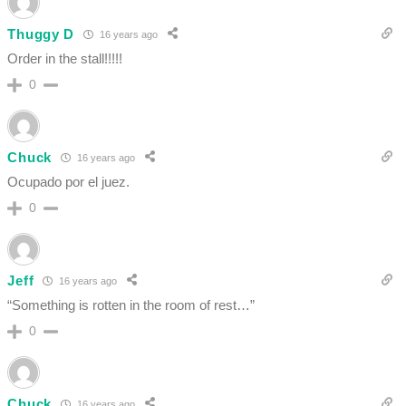
Thuggy D
16 years ago
Order in the stall!!!!!
0
Chuck
16 years ago
Ocupado por el juez.
0
Jeff
16 years ago
“Something is rotten in the room of rest…”
0
Chuck
16 years ago