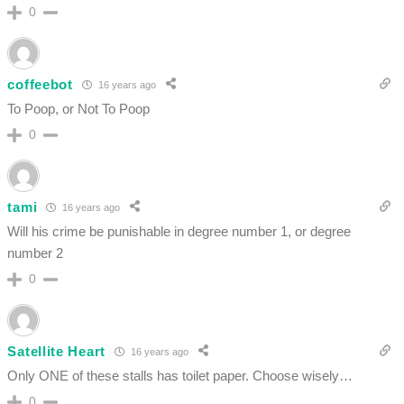
0
coffeebot
16 years ago
To Poop, or Not To Poop
0
tami
16 years ago
Will his crime be punishable in degree number 1, or degree
number 2
0
Satellite Heart
16 years ago
Only ONE of these stalls has toilet paper. Choose wisely…
0