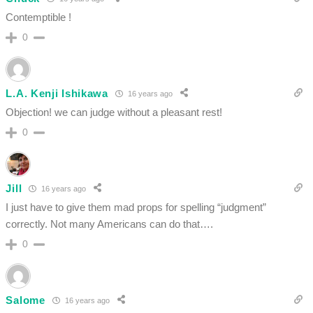
Contemptible !
0
L.A. Kenji Ishikawa
16 years ago
Objection! we can judge without a pleasant rest!
0
Jill
16 years ago
I just have to give them mad props for spelling “judgment”
correctly. Not many Americans can do that….
0
Salome
16 years ago