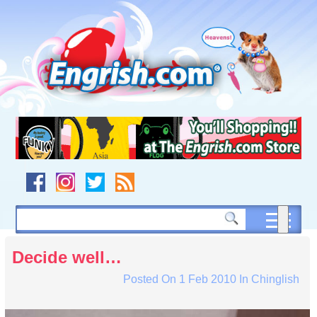
Skip
to
content
Skip
to
navigation
Skip
to
footer
Decide well…
Posted On
1 Feb 2010
In
Chinglish