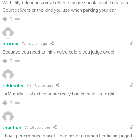
Well, Jill, it depends on whether they are speaking of the kind a
Court delivers or the kind you use when parking your car.
0
hoomy
16 years ago
Becuase you need to think twice before you judge once!
0
tekleader
16 years ago
I AM guilty… of eating some really bad lo mein last night!
0
theillien
16 years ago
I have performance anxiet. I can never go when I’m being judged.