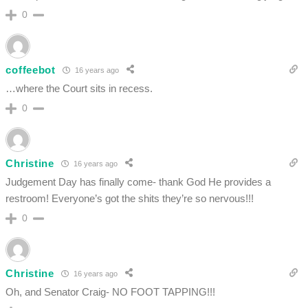
0
coffeebot
16 years ago
…where the Court sits in recess.
0
Christine
16 years ago
Judgement Day has finally come- thank God He provides a
restroom! Everyone’s got the shits they’re so nervous!!!
0
Christine
16 years ago
Oh, and Senator Craig- NO FOOT TAPPING!!!