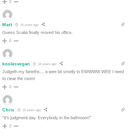
0
Matt
16 years ago
Guess Scalia finally moved his office.
0
koolasvegan
16 years ago
Judgeth my farteths… a wee bit smelly to EWWWW WEE I need
to clear the room!
0
Chris
16 years ago
“It’s judgment day. Everybody in the bathroom!”
0