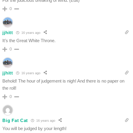
For the judicious breaking of wind. (Edit)
0
jjhitt
16 years ago
It’s the Great White Throne.
0
jjhitt
16 years ago
Behold! The hour of judgement is nigh! And there is no paper on
the roll!
0
Big Fat Cat
16 years ago
You will be judged by your length!