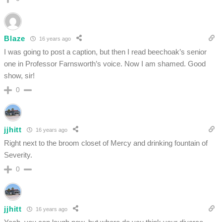
Blaze
16 years ago
I was going to post a caption, but then I read beechoak’s senior
one in Professor Farnsworth’s voice. Now I am shamed. Good
show, sir!
0
jjhitt
16 years ago
Right next to the broom closet of Mercy and drinking fountain of
Severity.
0
jjhitt
16 years ago