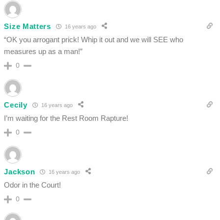
Size Matters
16 years ago
“OK you arrogant prick! Whip it out and we will SEE who
measures up as a man!”
0
Cecily
16 years ago
I’m waiting for the Rest Room Rapture!
0
Jackson
16 years ago
Odor in the Court!
0