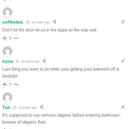
coffeebot
16 years ago
Don’t let the door hit ya in the dupa on the way out!
0
nyna
16 years ago
Last thing you want to do while your getting your baboosh off is
landslip!
0
Tan
16 years ago
It’s supposed to say remove slippers before entering bathroom,
beware of slippery floor