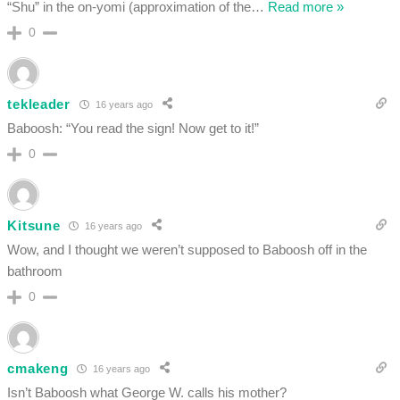
“Shu” in the on-yomi (approximation of the
…
Read more »
0
tekleader
16 years ago
Baboosh: “You read the sign! Now get to it!”
0
Kitsune
16 years ago
Wow, and I thought we weren’t supposed to Baboosh off in the
bathroom
0
cmakeng
16 years ago
Isn’t Baboosh what George W. calls his mother?