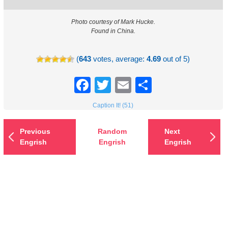
Photo courtesy of Mark Hucke.
Found in China.
(
643
votes, average:
4.69
out of 5)
Facebook
Twitter
Email
Share
Caption It! (51)
Previous
Random
Next
Engrish
Engrish
Engrish