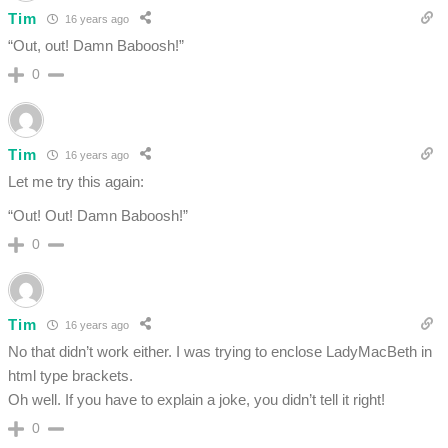
Tim
16 years ago
“Out, out! Damn Baboosh!”
0
Tim
16 years ago
Let me try this again:
“Out! Out! Damn Baboosh!”
0
Tim
16 years ago
No that didn’t work either. I was trying to enclose LadyMacBeth in
html type brackets.
Oh well. If you have to explain a joke, you didn’t tell it right!
0