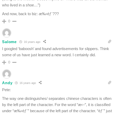
who lived in a shoe…”)
And now, back to biz: æ‰‹éƒ¨???
0
Salome
16 years ago
I googled ‘baboosh’ and found advertisements for slippers. Think
some of us have just learned a new word. I certainly did.
0
Andy
16 years ago
Pete:
The way one distinguishes/ separates chinese characters is often
by the left part of the character. For the word “æ‹–”, it is classified
under “æ‰‹éƒ¨” because of the left part of the character. “éƒ¨” just