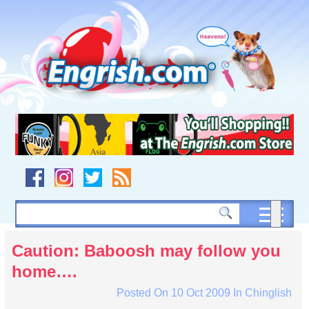
Skip
to
content
Skip
to
navigation
Skip
to
footer
Caution: Baboosh may follow you
home….
Posted On
10 Oct 2009
In
Chinglish