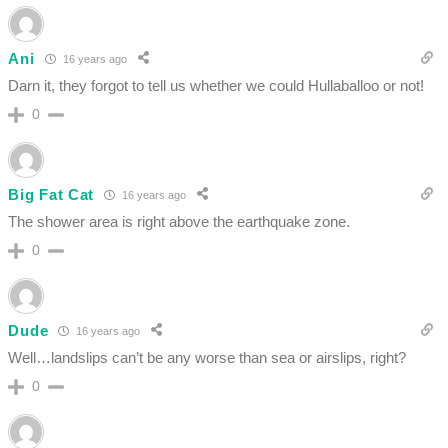
Ani
16 years ago
Darn it, they forgot to tell us whether we could Hullaballoo or not!
0
Big Fat Cat
16 years ago
The shower area is right above the earthquake zone.
0
Dude
16 years ago
Well…landslips can’t be any worse than sea or airslips, right?
0