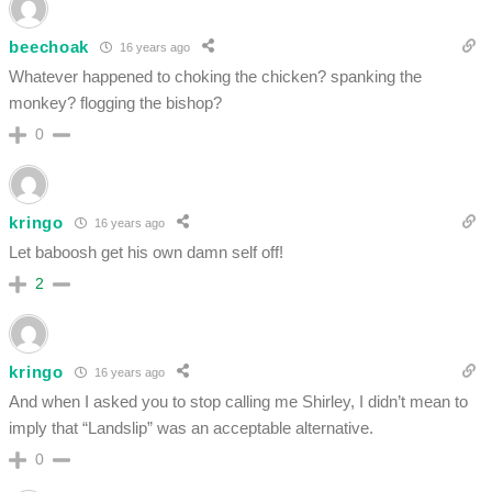
beechoak
16 years ago
Whatever happened to choking the chicken? spanking the
monkey? flogging the bishop?
0
kringo
16 years ago
Let baboosh get his own damn self off!
2
kringo
16 years ago
And when I asked you to stop calling me Shirley, I didn’t mean to
imply that “Landslip” was an acceptable alternative.
0