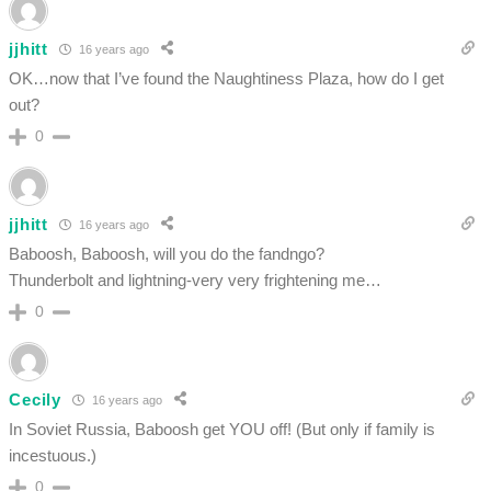
jjhitt
16 years ago
OK…now that I’ve found the Naughtiness Plaza, how do I get
out?
0
jjhitt
16 years ago
Baboosh, Baboosh, will you do the fandngo?
Thunderbolt and lightning-very very frightening me…
0
Cecily
16 years ago
In Soviet Russia, Baboosh get YOU off! (But only if family is
incestuous.)
0