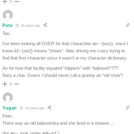
0
Pete
16 years ago
Tan,
I’ve been looking all OVER for that charachter æ‹– (tuo1), since I
know éž‹ (xie2) means “shoes”. Was driving me crazy trying to
find that first character since it wasn’t in my character dictionary.
As for how that facility equated “slippers” with “baboosh”???
Nary a clue. Guess I should never call a granny an “old shoe”!
0
Yugan
16 years ago
Pete:
There was an old babooshka and she lived in a shower….
(for æ‹–, look under æ‰‹éƒ¨)