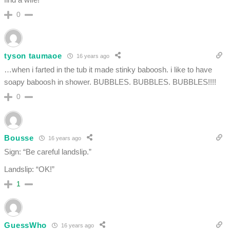
0
tyson taumaoe
16 years ago
…when i farted in the tub it made stinky baboosh. i like to have
soapy baboosh in shower. BUBBLES. BUBBLES. BUBBLES!!!!
0
Bousse
16 years ago
Sign: “Be careful landslip.”
Landslip: “OK!”
1
GuessWho
16 years ago