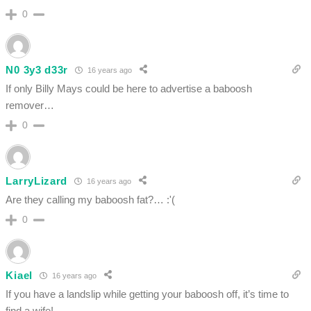
0
N0 3y3 d33r
16 years ago
If only Billy Mays could be here to advertise a baboosh
remover…
0
LarryLizard
16 years ago
Are they calling my baboosh fat?… :'(
0
Kiael
16 years ago
If you have a landslip while getting your baboosh off, it’s time to
find a wife!