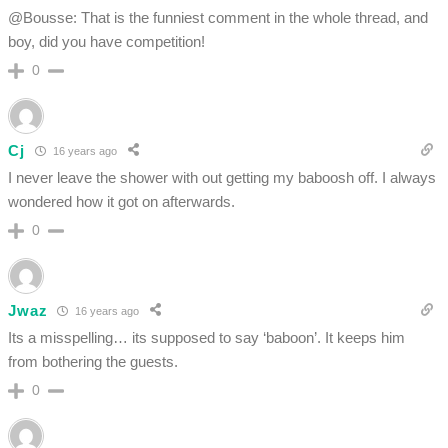
@Bousse: That is the funniest comment in the whole thread, and
boy, did you have competition!
0
Cj
16 years ago
I never leave the shower with out getting my baboosh off. I always
wondered how it got on afterwards.
0
Jwaz
16 years ago
Its a misspelling… its supposed to say ‘baboon’. It keeps him
from bothering the guests.
0