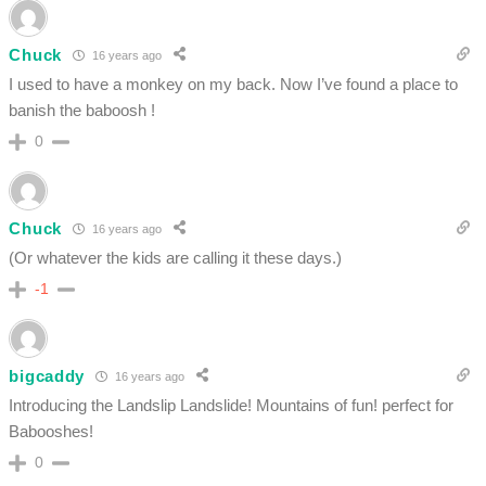
Chuck
16 years ago
I used to have a monkey on my back. Now I’ve found a place to
banish the baboosh !
0
Chuck
16 years ago
(Or whatever the kids are calling it these days.)
-1
bigcaddy
16 years ago
Introducing the Landslip Landslide! Mountains of fun! perfect for
Babooshes!
0