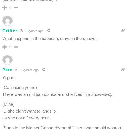
0
Grifter
16 years ago
What happens in the baboosh, stays in the shower.
0
Pete
16 years ago
Yugan:
(Continuing yours)
There was an old babooshka and she lived in a showerâ€¦.
(Mine)
….she didn’t want to landslip
as she got off every hour.
(Sung to the Mother Goose rhyme of “There was an old woman