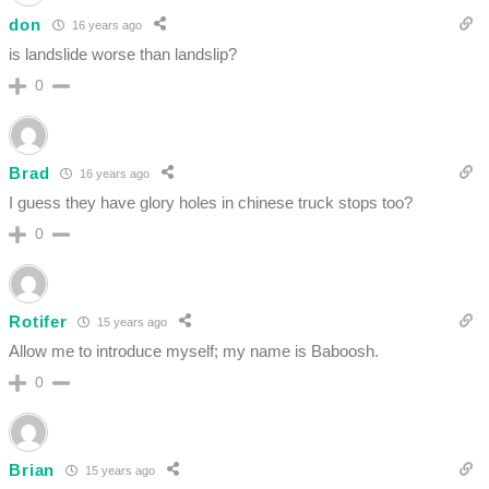
don
16 years ago
is landslide worse than landslip?
0
Brad
16 years ago
I guess they have glory holes in chinese truck stops too?
0
Rotifer
15 years ago
Allow me to introduce myself; my name is Baboosh.
0
Brian
15 years ago