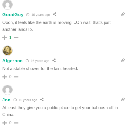
GoodGuy
16 years ago
Oooh, it feels like the earth is moving! ..Oh wait, that’s just
another landslip.
1
Algernon
16 years ago
Not a stable shower for the faint hearted.
0
Jon
16 years ago
At least they give you a public place to get your baboosh off in
China.
0