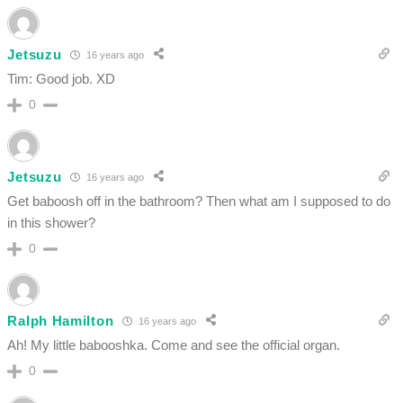
Jetsuzu
16 years ago
Tim: Good job. XD
0
Jetsuzu
16 years ago
Get baboosh off in the bathroom? Then what am I supposed to do
in this shower?
0
Ralph Hamilton
16 years ago
Ah! My little babooshka. Come and see the official organ.
0