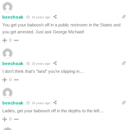
beechoak
16 years ago
You get your baboosh off in a public restroom in the States and
you get arrested. Just ask George Michael!
0
beechoak
16 years ago
I don’t think that’s “land” you’re slipping in…
0
beechoak
16 years ago
Ladies, get your baboosh off in the depths to the left…
0