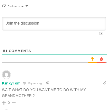
Subscribe
51
COMMENTS
KinkyTom
16 years ago
WAIT WHAT DO YOU WANT ME TO DO WITH MY
GRANDMOTHER ?
0