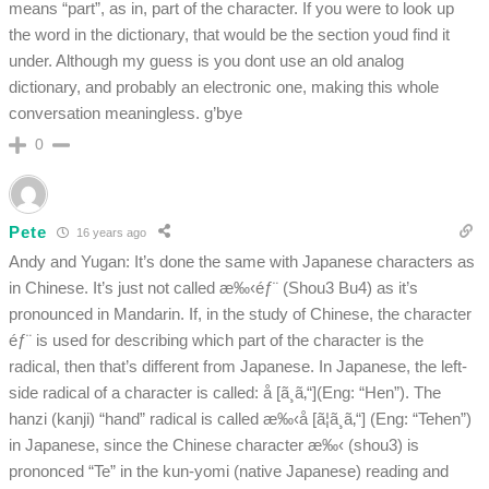
means “part”, as in, part of the character. If you were to look up
the word in the dictionary, that would be the section youd find it
under. Although my guess is you dont use an old analog
dictionary, and probably an electronic one, making this whole
conversation meaningless. g’bye
0
Pete
16 years ago
Andy and Yugan: It’s done the same with Japanese characters as
in Chinese. It’s just not called æ‰‹éƒ¨ (Shou3 Bu4) as it’s
pronounced in Mandarin. If, in the study of Chinese, the character
éƒ¨ is used for describing which part of the character is the
radical, then that’s different from Japanese. In Japanese, the left-
side radical of a character is called: å [ã¸ã‚“](Eng: “Hen”). The
hanzi (kanji) “hand” radical is called æ‰‹å [ã¦ã¸ã‚“] (Eng: “Tehen”)
in Japanese, since the Chinese character æ‰‹ (shou3) is
prononced “Te” in the kun-yomi (native Japanese) reading and