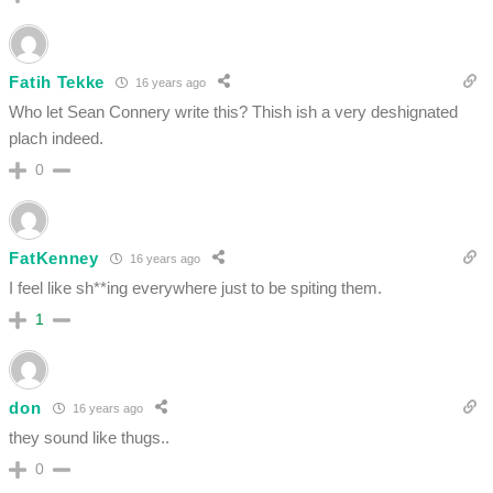
Fatih Tekke
16 years ago
Who let Sean Connery write this? Thish ish a very deshignated
plach indeed.
0
FatKenney
16 years ago
I feel like sh**ing everywhere just to be spiting them.
1
don
16 years ago
they sound like thugs..
0