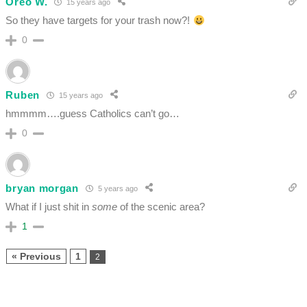
Oreo W.
15 years ago
So they have targets for your trash now?!
0
Ruben
15 years ago
hmmmm….guess Catholics can’t go…
0
bryan morgan
5 years ago
What if I just shit in
some
of the scenic area?
1
« Previous
1
2