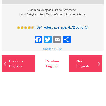
Photo courtesy of Jusin DeFerbrache.
Found at Qian Shan Park outside of Anshan, China.
(
674
votes, average:
4.72
out of 5)
Facebook
Twitter
Email
Share
Caption It! (59)
Previous
Random
Next
Engrish
Engrish
Engrish