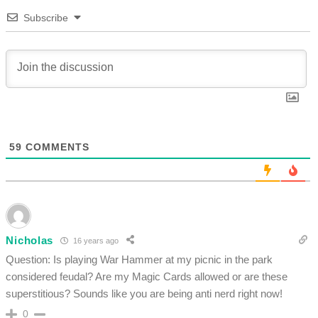
Subscribe
59
COMMENTS
Nicholas
16 years ago
Question: Is playing War Hammer at my picnic in the park
considered feudal? Are my Magic Cards allowed or are these
superstitious? Sounds like you are being anti nerd right now!
0