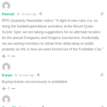
Hansel
16 years ago
RPG Quarterly Newsletter notice: “In light of new rules (i.e. no
doing the fuedal/superstitious activities) at the Mount Quian
Scenic Spot, we are taking suggestions for an alternate location
for the annual Dungeons and Dragons tournament. Incidentally,
we are asking members to refrain from defacating on public
property as this is how we were kicked out of the Forbidden City.”
0
Kwan
15 years ago
Buying tickets unconsciously is prohibited.
0