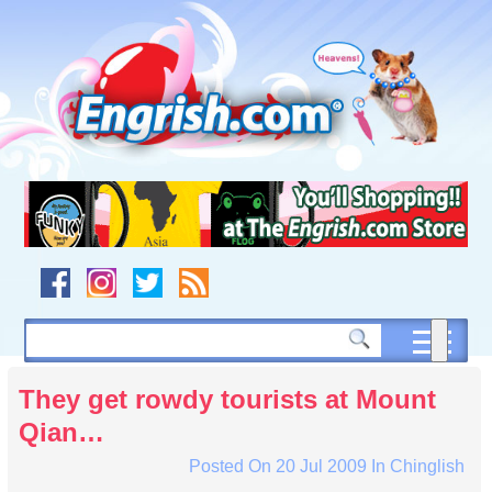
Skip
to
content
Skip
to
navigation
Skip
to
footer
They get rowdy tourists at Mount
Qian…
Posted On
20 Jul 2009
In
Chinglish