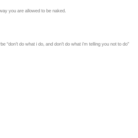
he way you are allowed to be naked.
be “don’t do what i do, and don’t do what i’m telling you not to do”