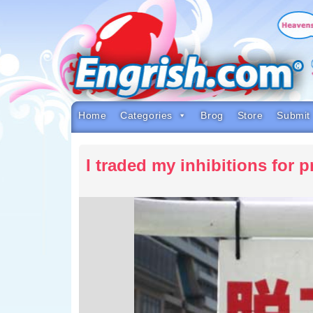
Skip
to
content
Skip
to
navigation
Skip
to
footer
Home
Categories
Brog
Store
Submit
I traded my inhibitions for 