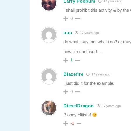
Larry Poobum
17 years ago
I shall prohibit this activity & by t
0
uuu
17 years ago
do what i say, not what i do? or may
now i’m confused….
1
Blazefire
17 years ago
I just did it for the example.
0
DieselDragon
17 years ago
Bloody elitists!
-1