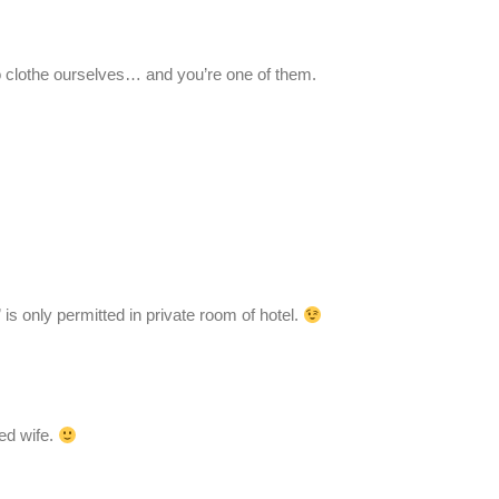
 clothe ourselves… and you’re one of them.
 is only permitted in private room of hotel.
ed wife.