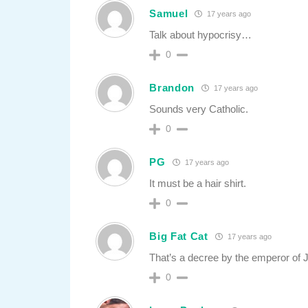
Samuel
17 years ago
Talk about hypocrisy…
0
Brandon
17 years ago
Sounds very Catholic.
0
PG
17 years ago
It must be a hair shirt.
0
Big Fat Cat
17 years ago
That’s a decree by the emperor of 
0