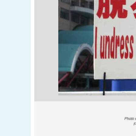
Photo 
F