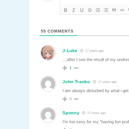
55
COMMENTS
J-Luke
17 years ago
…after I see the result of my undre
1
John Tranbo
17 years ago
I am always disturbed by what i ge
0
Spoony
17 years ago
I’m too sexy for my “having fun prohi