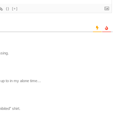
{}
[+]
ssing.
t up to in my alone time…
bited” shirt.