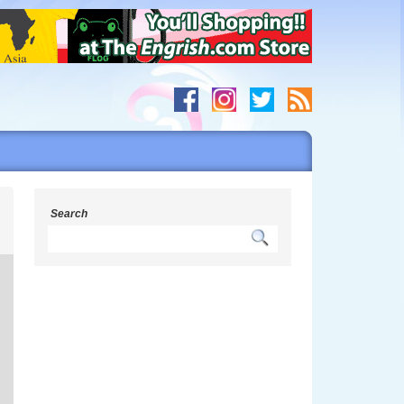
s
Search