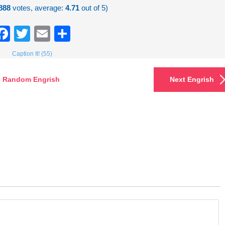
888
votes, average:
4.71
out of 5)
Facebook
Twitter
Email
Share
Caption It! (55)
Random Engrish
Next Engrish