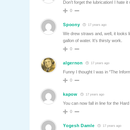
Don’t forget the lubrication! I hate
0
Spoony
17 years ago
We drew straws and, well, it looks li
gallon of water. It’s thirsty work.
0
algernon
17 years ago
Funny I thought I was in “The Infor
0
kapow
17 years ago
You can now fall in line for the Har
0
Yogesh Damle
17 years ago