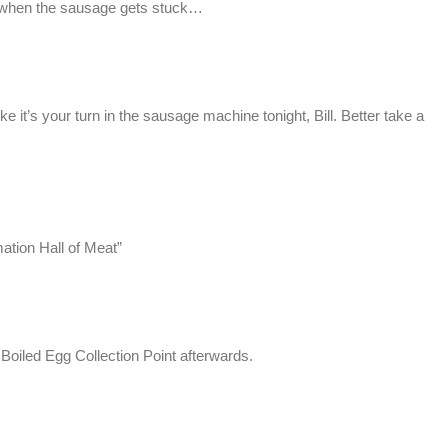
 it when the sausage gets stuck…
ke it’s your turn in the sausage machine tonight, Bill. Better take a
mation Hall of Meat”
d Boiled Egg Collection Point afterwards.