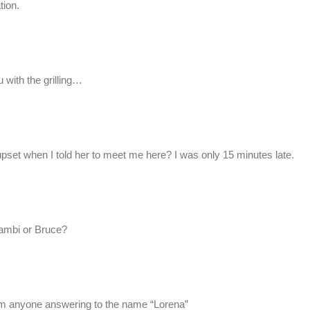
tion.
 with the grilling…
pset when I told her to meet me here? I was only 15 minutes late.
mbi or Bruce?
rom anyone answering to the name “Lorena”