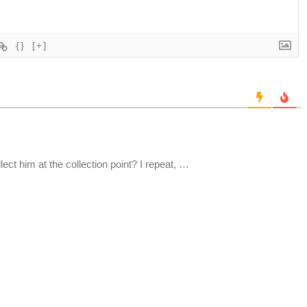
{}
[+]
ct him at the collection point? I repeat, …