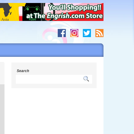
h
Search