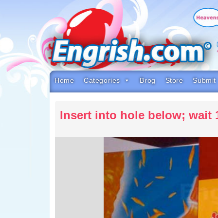
Skip
to
content
Skip
to
navigation
Skip
to
footer
Home
Categories
Brog
Store
Submit
Insert into hole below; wait