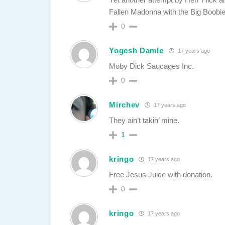
Fallen Madonna with the Big Boob
0
Yogesh Damle
17 years ago
Moby Dick Saucages Inc.
0
Mirchev
17 years ago
They ain’t takin’ mine.
1
kringo
17 years ago
Free Jesus Juice with donation.
0
kringo
17 years ago