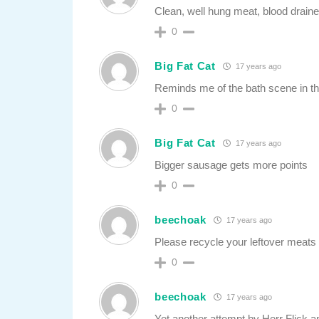
Clean, well hung meat, blood draine
0
Big Fat Cat
17 years ago
Reminds me of the bath scene in t
0
Big Fat Cat
17 years ago
Bigger sausage gets more points
0
beechoak
17 years ago
Please recycle your leftover meats
0
beechoak
17 years ago
Yet another attempt by Herr Flick an