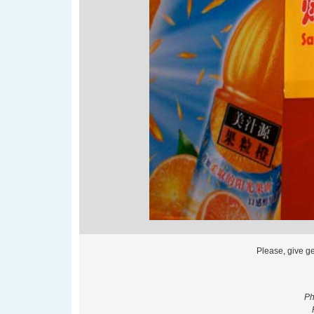
Please, give g
Ph