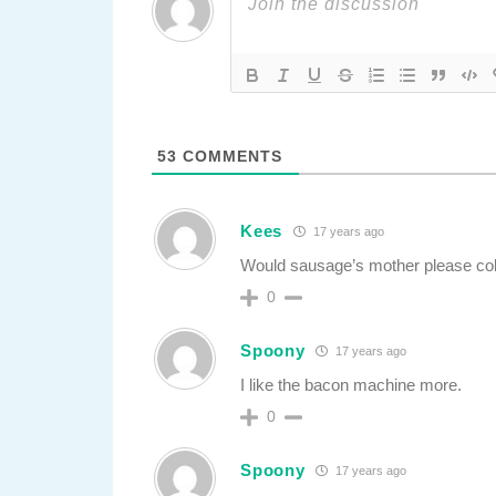
53
COMMENTS
Kees
17 years ago
Would sausage’s mother please colle
0
Spoony
17 years ago
I like the bacon machine more.
0
Spoony
17 years ago