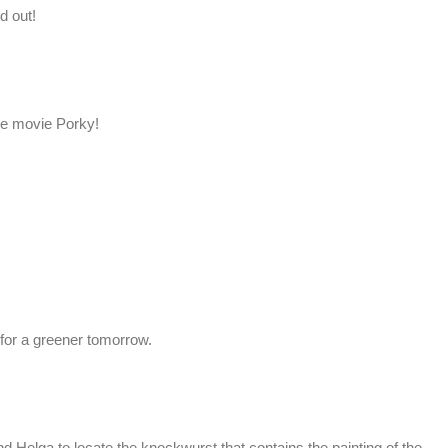
d out!
he movie Porky!
 for a greener tomorrow.
d Helga to locate the knockwurst that contains the painting of the