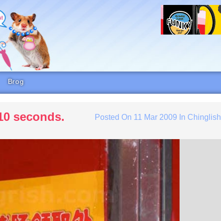
Brog
 10 seconds.
Posted On
11 Mar 2009
In
Chinglis