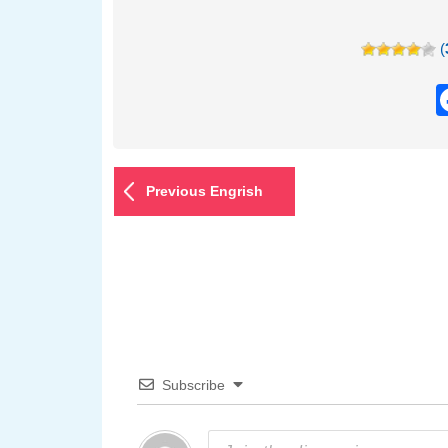
(
Previous Engrish
Subscribe