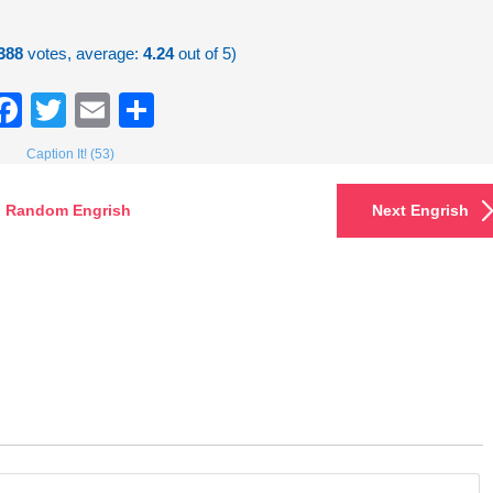
388
votes, average:
4.24
out of 5)
Facebook
Twitter
Email
Share
Caption It! (53)
Random Engrish
Next Engrish