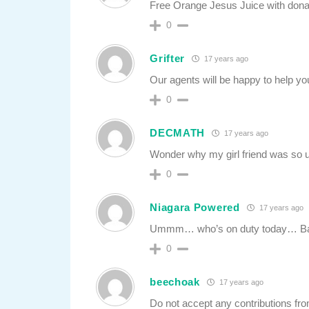
Free Orange Jesus Juice with dona
0
Grifter
17 years ago
Our agents will be happy to help you
0
DECMATH
17 years ago
Wonder why my girl friend was so u
0
Niagara Powered
17 years ago
Ummm… who’s on duty today… Ba
0
beechoak
17 years ago
Do not accept any contributions f