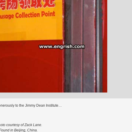
enerously to the Jimmy Dean Institute…
oto courtesy of Zack Lane.
Found in Beijing, China.