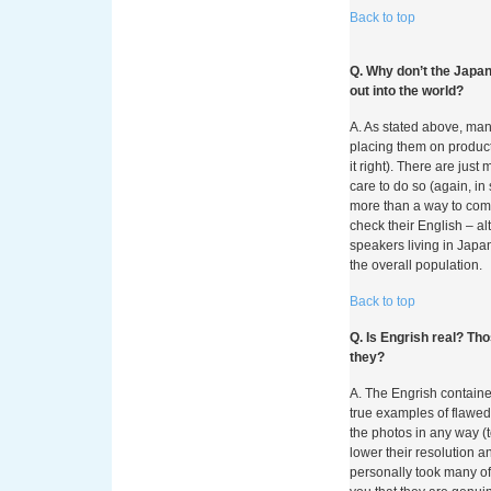
Back to top
Come Betzo
Q. Why don’t the Japan
Pagamenti
out into the world?
nei Casin
A. As stated above, ma
placing them on product
it right). There are jus
Negli ultimi anni, il p
care to do so (again, in
subito una trasformazio
more than a way to comm
diffusione capillare de
check their English – a
possibilità per i giocat
speakers living in Japan
prelievi direttamente da
the overall population.
ricorrere a carte di cred
cambiamento non è solo
Back to top
profondo nelle abitudini
verso soluzioni digitali
Q. Is Engrish real? Th
vengono analizzati e va
they?
fondamentale per chiun
A. The Engrish containe
gioco online.
true examples of flawed
Il Contest
the photos in any way (
lower their resolution
Pagamenti
personally took many of