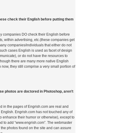
id Italia Analizza i
ese check their English before putting them
 Tramite Telefono
ò
ny companies DO check their English before
s, within advertising, etc.(these companies get
t many companies/individuals that either do not
anorama dei pagamenti nei casinò online ha
 such cases English is used as facet of design
ne radicale. L’avvento degli smartphone e la
unicate), or do not have the resources to
lla connettività mobile hanno aperto nuove
lthough there are many more native English
ori, che oggi possono effettuare depositi e
 now, they still comprise a very small portion of
l proprio dispositivo telefonico senza dover
ito o conti bancari tradizionali. Questo
 tecnologico, ma riflette un mutamento
 dei consumatori italiani, sempre più orientati
 rapide, sicure e intuitive. Comprendere come
ose photos are doctored in Photoshop, aren’t
lutati questi metodi di pagamento è
que voglia orientarsi nel complesso mondo del
d in the pages of Engrish.com are real and
 English. Engrish.com has not touched any of
o Storico dei
to enhance their humor or otherwise), except to
 and to add “www.engrish.com”. The webmaster
 Mobili nel Gioco
 the photos found on the site and can assure