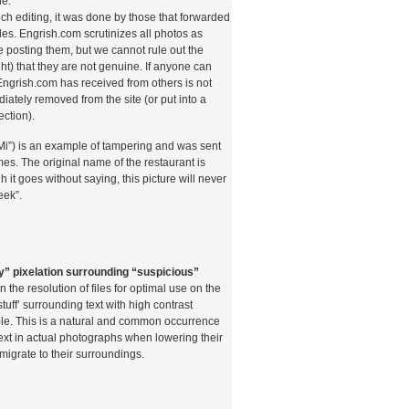
ne.
uch editing, it was done by those that forwarded
es. Engrish.com scrutinizes all photos as
 posting them, but we cannot rule out the
o l’importanza dei pagamenti tramite telefono
ght) that they are not genuine. If anyone can
 ripercorrere brevemente la storia di questi
 Engrish.com has received from others is not
primi sistemi di pagamento mobile applicati al
diately removed from the site (or put into a
rdo online risalgono ai primi anni 2000,
ection).
Payforit nel Regno Unito iniziarono a
iretto sulla bolletta telefonica. In Italia,
Mi”) is an example of tampering and was sent
todi è stata più graduale, condizionata da un
es. The original name of the restaurant is
olarmente attento alla tutela dei consumatori e
h it goes without saying, this picture will never
oco problematico.
eek”.
zi di pagamento mobile di terza generazione,
 settore ha conosciuto una vera e propria
emi consentono ai giocatori di collegare il
fono come metodo di pagamento, addebitando
y” pixelation surrounding “suspicious”
ulla bolletta mensile o scalandole dal credito
the resolution of files for optimal use on the
à del processo — basta inserire il numero di
stuff’ surrounding text with high contrast
tramite SMS — ha contribuito enormemente alla
le. This is a natural and common occurrence
tto tra le fasce di utenza più giovane e tra
text in actual photographs when lowering their
non condividere i propri dati bancari online.
 migrate to their surroundings.
ormativo gestito dall’Agenzia delle Dogane e dei
e posto vincoli precisi sulle modalità di