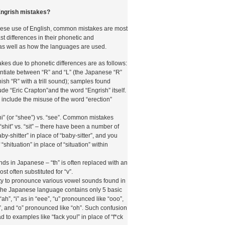
 casinò online autorizzati. Questo ha
i di pagamento tramite telefono hanno dovuto
ngrish mistakes?
ngenti in materia di tracciabilità, limiti di spesa e
ggio di denaro. La conformità a queste
ese use of English, common mistakes are most
 dei criteri principali con cui le piattaforme di
ast differences in their phonetic and
abilità di un metodo di pagamento mobile.
as well as how the languages are used.
logia di Analisi
es due to phonetic differences are as follows:
erentiate between “R” and “L” (the Japanese “R”
a Betzoid Italia
ish “R” with a trill sound); samples found
de “Eric Crapton”and the word “Engrish” itself.
nclude the misuse of the word “erection”
rmata come una delle risorse più autorevoli per i
esiderano orientarsi nel vasto universo dei
hi” (or “shee”) vs. “see”. Common mistakes
etodologia di analisi dei metodi di pagamento
“shit” vs. “sit” – there have been a number of
rata su più livelli e tiene conto di variabili sia
by-shitter” in place of “baby-sitter”, and you
on si tratta di una semplice raccolta di dati, ma
“shituation” in place of “situation” within
 approfondito che mira a fornire ai lettori una
tiva.
ounds in Japanese – “th” is often replaced with an
ost often substituted for “v”.
inato è la sicurezza del metodo di pagamento.
ty to pronounce various vowel sounds found in
i di crittografia utilizzati, la presenza di
The Japanese language contains only 5 basic
ttori e la conformità agli standard PCI DSS
ah”, “i” as in “eee”, “u” pronounced like “ooo”,
 Data Security Standard). Per i pagamenti
”, and “o” pronounced like “oh”. Such confusion
analizzata anche la solidità del sistema di
 to examples like “fack you!” in place of “f*ck
appresenta il principale meccanismo di