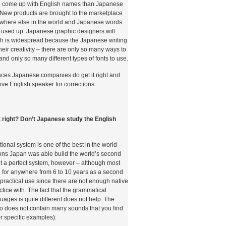
r to come up with English names than Japanese
t. New products are brought to the marketplace
where else in the world and Japanese words
 used up. Japanese graphic designers will
lish is widespread because the Japanese writing
s their creativity – there are only so many ways to
and only so many different types of fonts to use.
ances Japanese companies do get it right and
tive English speaker for corrections.
it right? Don’t Japanese study the English
onal system is one of the best in the world –
ons Japan was able build the world’s second
not a perfect system, however – although most
 for anywhere from 6 to 10 years as a second
e practical use since there are not enough native
tice with. The fact that the grammatical
guages is quite different does not help. The
 does not contain many sounds that you find
r specific examples).