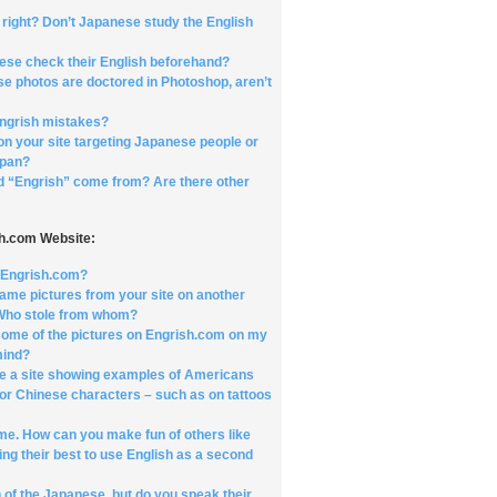
t right? Don’t Japanese study the English
ese check their English beforehand?
se photos are doctored in Photoshop, aren’t
ngrish mistakes?
on your site targeting Japanese people or
apan?
d “Engrish” come from? Are there other
sh.com Website:
t Engrish.com?
same pictures from your site on another
 Who stole from whom?
e some of the pictures on Engrish.com on my
mind?
e a site showing examples of Americans
or Chinese characters – such as on tattoos
 me. How can you make fun of others like
ing their best to use English as a second
 of the Japanese, but do you speak their