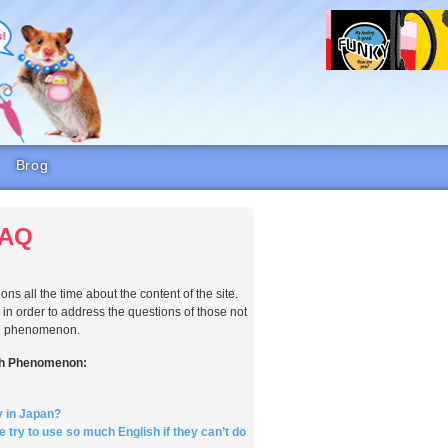
Brog
FAQ
ns all the time about the content of the site.
n order to address the questions of those not
ish phenomenon.
sh Phenomenon:
y in Japan?
try to use so much English if they can’t do