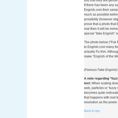
you that they are genui
Online
If there has been any s
Engrish.com their sampl
much as possible before
Per comprendere appien
possibility (however sli
nei casinò, è necessario
prove that a photo that
strumenti finanziari. I 
real then it will be imme
settore del gioco d’azza
special “fake Engrish” s
quando operatori come 
sperimentare l’addebito d
The photo below (“Fuk 
l’adozione di questi me
to Engrish.com many tim
quadro normativo partic
actually Fu Kim. Althoug
alla prevenzione del gi
make “Engrish of the W
Con l’avvento dei servi
come Boku e Zimpler, il
(Famous Fake Engrish)
rivoluzione. Questi sist
proprio numero di tele
A note regarding “fuzz
le somme direttamente s
text:
When scaling down 
prepagato. La semplicit
web, particles or ‘fuzzy 
telefono e confermare 
becomes quite noticeab
loro diffusione, soprattu
that happens with real 
coloro che preferiscono 
resolution as the pixels
In Italia, il contesto n
Back to top
Monopoli (ADM) ha sempr