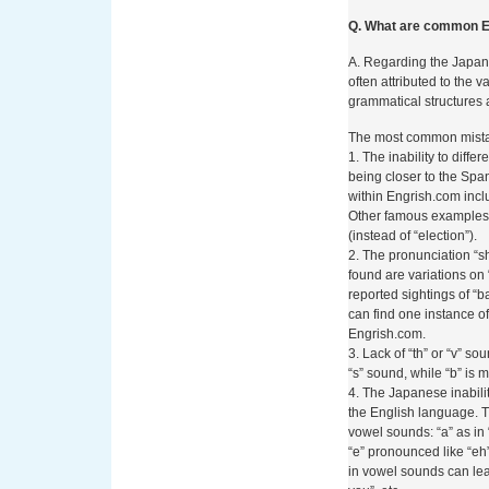
pagamento accettate nei
significato che i metod
Q. What are common E
adattarsi a requisiti stri
prevenzione del ricicla
A. Regarding the Japan
normative è diventata uno
often attributed to the v
analisi valutano l’affid
grammatical structures 
La Metodo
The most common mistak
1. The inability to diff
Adottata d
being closer to the Span
within Engrish.com inclu
Other famous examples i
Betzoid Italia si è affe
(instead of “election”).
giocatori italiani che d
2. The pronunciation “s
casinò online. La sua m
found are variations on 
tramite telefono è struttu
reported sightings of “ba
tecniche che pratiche. N
can find one instance of 
di un processo analitico
Engrish.com.
visione completa e obiet
3. Lack of “th” or “v” s
“s” sound, while “b” is m
Il primo elemento esam
4. The Japanese inabili
Betzoid valuta i protocoll
the English language. 
autenticazione a due fa
vowel sounds: “a” as in “
(Payment Card Industry
“e” pronounced like “eh
tramite telefono, viene 
in vowel sounds can lead
verifica via SMS, che r