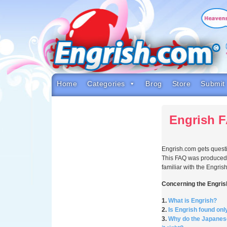
Skip
to
content
Skip
to
navigation
Skip
to
footer
Home
Categories
Brog
Store
Submit
Engrish 
Engrish.com gets questio
This FAQ was produced i
familiar with the Engr
Concerning the Engri
1.
What is Engrish?
2.
Is Engrish found onl
3.
Why do the Japanese 