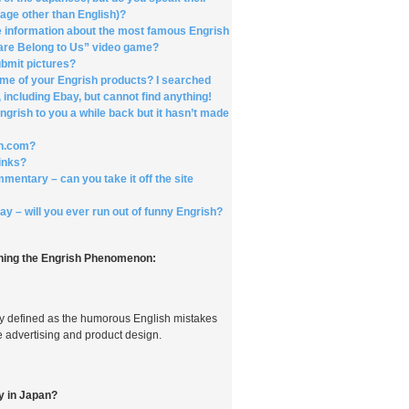
uage other than English)?
 information about the most famous Engrish
e are Belong to Us” video game?
ubmit pictures?
me of your Engrish products? I searched
 including Ebay, but cannot find anything!
grish to you a while back but it hasn’t made
ish.com?
links?
ommentary – can you take it off the site
y – will you ever run out of funny Engrish?
ing the Engrish Phenomenon:
ly defined as the humorous English mistakes
 advertising and product design.
ly in Japan?