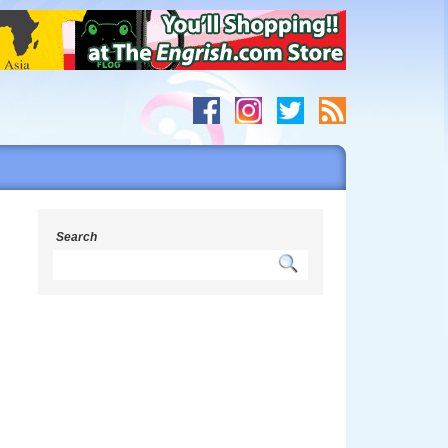
Search