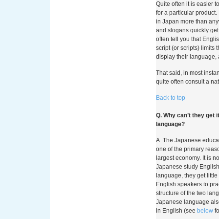
Quite often it is easie
for a particular produc
in Japan more than any
and slogans quickly get
often tell you that Eng
script (or scripts) limit
display their language, 
That said, in most inst
quite often consult a na
Back to top
Q. Why can’t they get 
language?
A. The Japanese educati
one of the primary reas
largest economy. It is 
Japanese study English
language, they get littl
English speakers to prac
structure of the two lan
Japanese language also
in English (see
below
fo