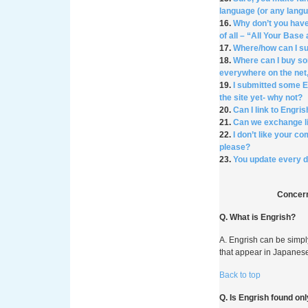
language (or any lang
16.
Why don’t you have
of all – “All Your Bas
17.
Where/how can I s
18.
Where can I buy so
everywhere on the net,
19.
I submitted some En
the site yet- why not?
20.
Can I link to Engr
21.
Can we exchange 
22.
I don’t like your c
please?
23.
You update every da
Concern
Q. What is Engrish?
A. Engrish can be simp
that appear in Japanese
Back to top
Q. Is Engrish found on