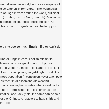
und all over the world, but the vast majority of
eative Engrish is from Japan. The webmaster
 of Engrish from around the world, but most
com (ie – they are not funny enough). People are
sh from other countries (including the US) – if
les come in, Engrish.com will be happy to
 try to use so much English if they can’t do
found on Engrish.com is not an attempt to
is used as a design element in Japanese
g to give them a modern look and feel (or just
often no attempt to try to get it right, nor do the
panese population (= consumers) ever attempt to
 element in question (the girl wearing
rt for example, had no idea what it said until a
 to her). There is therefore less emphasis on
mmatical accuracy (note: the same can be said
nese or Chinese characters to hats, shirts and
or Europe).