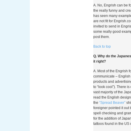
A. No, Engrish can be fo
the really funny and cr
has seen many examples
are not fit for Engrish.
invited to send in Engri
some really good examp
post them.
Back to top
Q. Why do the Japanese
it right?
A. Most of the Engrish 
communicate – English 
products and advertisin
to “look cool”). There is 
vast majority of the Ja
read the English design
the
“Spread Beaver”
shi
foreigner pointed it out
spell checking and gra
for the addition of Japa
tattoos found in the US 