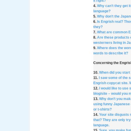
it right?
4.
Why can’t they get i
language?
5.
Why don’t the Japan
6.
Is Engrish real? Tho
they?
7.
What are common E
8.
Are these products 
westerners living in J
9.
Where does the wor
words to describe it?
Concerning the Engri
10.
When did you star
11.
I saw some of the 
Engrish copycat site.
12.
I would like to us
blog/site – would you 
13.
Why don’t you mak
using funny Japanese 
or t-shirts?
14.
Your site disgusts
that? They are only try
language.
15.
Sure, you make fun